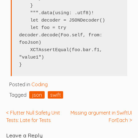
    }

    """.data(using: .utf8)!

    let decoder = JSONDecoder()

    let foo = try 
decoder.decode(Foo.self, from: 
fooJson)

    XCTAssertEqual(foo.bar.f1, 
"value1")

}
Posted in
Coding
Tagged
json
swift
Post
Flutter Null Safety Unit
Missing argument in SwiftUI
Tests: Late for Tests
ForEach
navigation
Leave a Reply