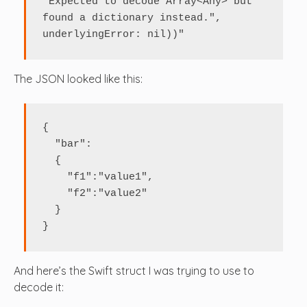
"Expected to decode Array<Any> but 
found a dictionary instead.", 
The JSON looked like this:
{

  "bar": 

  {

    "f1":"value1",

    "f2":"value2"

  }

}
And here’s the Swift struct I was trying to use to
decode it: