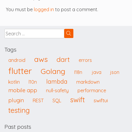
You must be
logged in
to post a comment.
Tags
aws
dart
android
errors
flutter
Golang
I18n
java
json
lambda
kotlin
l10n
markdown
mobile app
null-safety
performance
swift
plugin
swiftui
REST
SQL
testing
Past posts