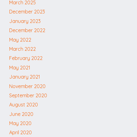
March 2025
December 2023
January 2023
December 2022
May 2022
March 2022
February 2022
May 2021
January 2021
November 2020
September 2020
August 2020
June 2020
May 2020
April 2020