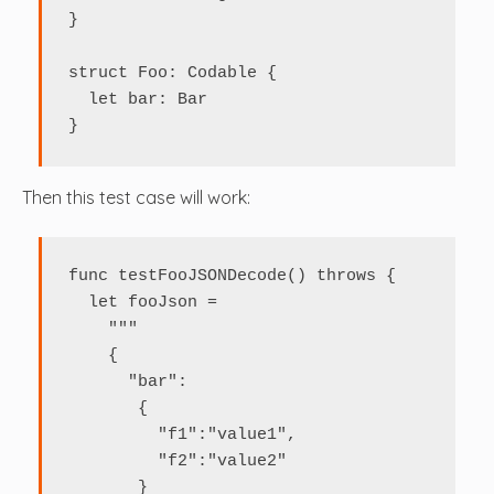
}

struct Foo: Codable {

  let bar: Bar

}
Then this test case will work:
func testFooJSONDecode() throws {

  let fooJson = 

    """

    {

      "bar": 

       {

         "f1":"value1",

         "f2":"value2"

       }
