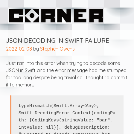
Skip
Corner Software
to
content
JSON DECODING IN SWIFT FAILURE
2022-02-08
by
Stephen Owens
Just ran into this error when trying to decode some
JSON in Swift and the error message had me stumped
for too long despite being trivial so I thought I’d commit
it to memory.
typeMismatch(Swift.Array<Any>, 
Swift.DecodingError.Context(codingPa
th: [CodingKeys(stringValue: "bar", 
intValue: nil)], debugDescription: 