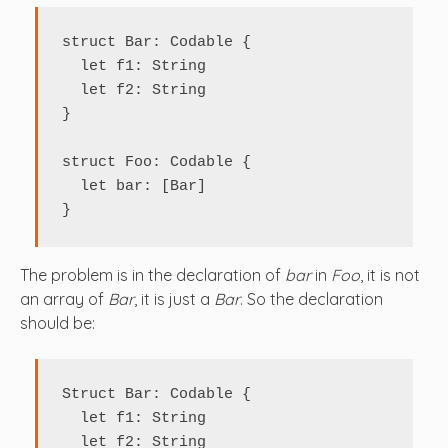
struct Bar: Codable {

  let f1: String

  let f2: String

}

struct Foo: Codable {

  let bar: [Bar]

}
The problem is in the declaration of
bar
in
Foo
, it is not
an array of
Bar
, it is just a
Bar
. So the declaration
should be:
Struct Bar: Codable {

  let f1: String

  let f2: String
