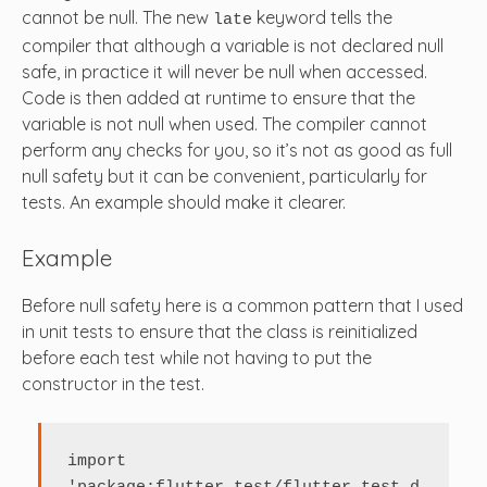
cannot be null. The new
keyword tells the
late
compiler that although a variable is not declared null
safe, in practice it will never be null when accessed.
Code is then added at runtime to ensure that the
variable is not null when used. The compiler cannot
perform any checks for you, so it’s not as good as full
null safety but it can be convenient, particularly for
tests. An example should make it clearer.
Example
Before null safety here is a common pattern that I used
in unit tests to ensure that the class is reinitialized
before each test while not having to put the
constructor in the test.
import 