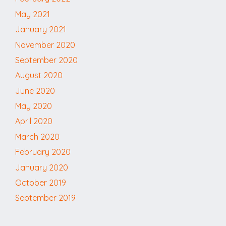
May 2021
January 2021
November 2020
September 2020
August 2020
June 2020
May 2020
April 2020
March 2020
February 2020
January 2020
October 2019
September 2019