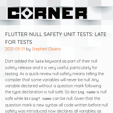
Skip
Corner Software
to
content
FLUTTER NULL SAFETY UNIT TESTS: LATE
FOR TESTS
2021-05-31
by
Stephen Owens
Dart added the
keyword as part of their null
late
safety release and it is very useful, particularly for
testing. As a quick review null safety means telling the
compiler that some variables will never be null. Any
variable declared without a question mark following
the type declaration is null safe. So
is null
String name
safe while
can be null. Given that the
String? name
question mark is new syntax all code written before null
safety was introduced now declares all variables as