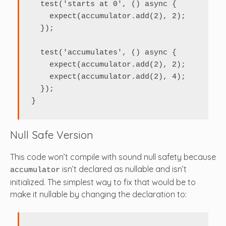
  test('starts at 0', () async {

    expect(accumulator.add(2), 2);

  });

  test('accumulates', () async {

    expect(accumulator.add(2), 2);

    expect(accumulator.add(2), 4);

  });

}
Null Safe Version
This code won’t compile with sound null safety because
isn’t declared as nullable and isn’t
accumulator
initialized. The simplest way to fix that would be to
make it nullable by changing the declaration to: