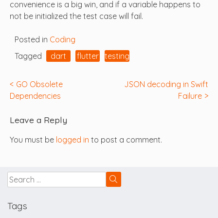
convenience is a big win, and if a variable happens to
not be initialized the test case will fail.
Posted in
Coding
Tagged
dart
flutter
testing
Post
GO Obsolete
JSON decoding in Swift
Dependencies
Failure
navigation
Leave a Reply
You must be
logged in
to post a comment.
Tags