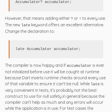
Accumulator? accumulator;
However, that means adding either
or
to every use.
?
!
The new
keyword offers an excellent alternative.
late
Change the declaration to:
late Accumulator accumulator;
The compiler is now happy and if
is ever
accumulator
not initialized before use it will be caught at runtime
because Dart inserts runtime checks around every use
of that variable to ensure it can’t be null. While
is
late
very convenient in tests, it’s probably not the best
construct to use for null safety in general because the
compiler can’t help as much and any errors will occur
while the application is in use. For test cases the