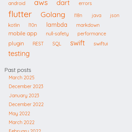
aws
dart
android
errors
flutter
Golang
I18n
java
json
lambda
kotlin
l10n
markdown
mobile app
null-safety
performance
swift
plugin
swiftui
REST
SQL
testing
Past posts
March 2025
December 2023
January 2023
December 2022
May 2022
March 2022
February 2022