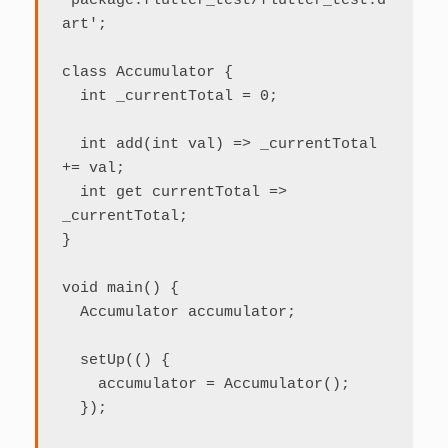
'package:flutter_test/flutter_test.d
art';

class Accumulator {

  int _currentTotal = 0;

  int add(int val) => _currentTotal 
+= val;

  int get currentTotal => 
_currentTotal;

}

void main() {

  Accumulator accumulator;

  setUp(() {

    accumulator = Accumulator();

  });
