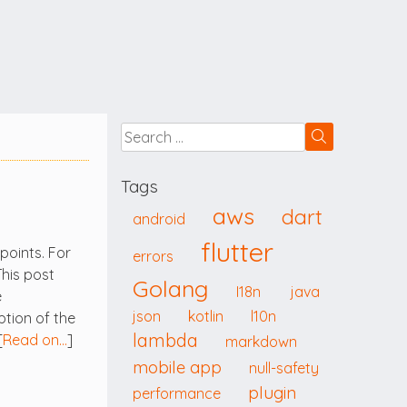
Tags
aws
dart
android
flutter
points. For
errors
This post
Golang
I18n
java
e
json
kotlin
l10n
ption of the
lambda
[
Read on…
]
markdown
mobile app
null-safety
plugin
performance