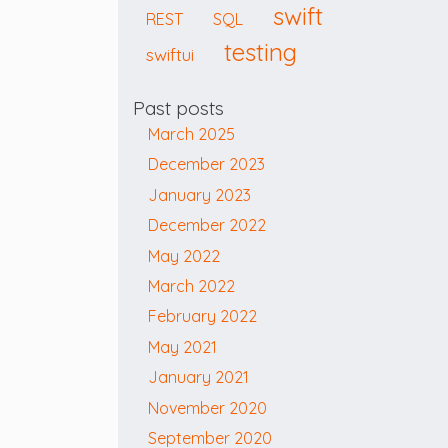
swift
REST
SQL
testing
swiftui
Past posts
March 2025
December 2023
January 2023
December 2022
May 2022
March 2022
February 2022
May 2021
January 2021
November 2020
September 2020