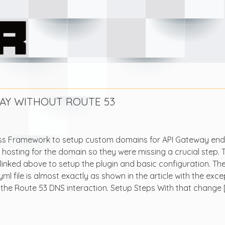
AY WITHOUT ROUTE 53
less Framework to setup custom domains for API Gateway end
hosting for the domain so they were missing a crucial step. 
 linked above to setup the plugin and basic configuration. Th
l file is almost exactly as shown in the article with the exce
 the Route 53 DNS interaction. Setup Steps With that change 