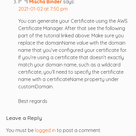
Mischa Binder
says:
2021-01-02 at 7:50 pm
You can generate your Certificate using the AWS
Certificate Manager. After that see the following
part of the tutorial linked above: Make sure you
replace the domainName value with the domain
name that you’ve configured your certificate for.
If you’re using a certificate that doesn’t exactly
match your domain name, such as a wildcard
certificate, you’ll need to specify the certificate
name with a certificateName property under
customDomain.
Best regards
Leave a Reply
You must be
logged in
to post a comment.