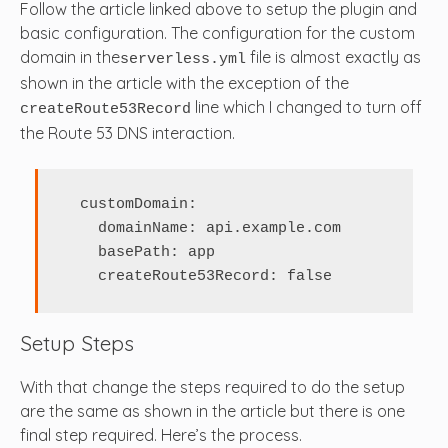
Follow the article linked above to setup the plugin and
basic configuration. The configuration for the custom
domain in the
file is almost exactly as
serverless.yml
shown in the article with the exception of the
line which I changed to turn off
createRoute53Record
the Route 53 DNS interaction.
  customDomain:

    domainName: api.example.com

    basePath: app

    createRoute53Record: false
Setup Steps
With that change the steps required to do the setup
are the same as shown in the article but there is one
final step required. Here’s the process.