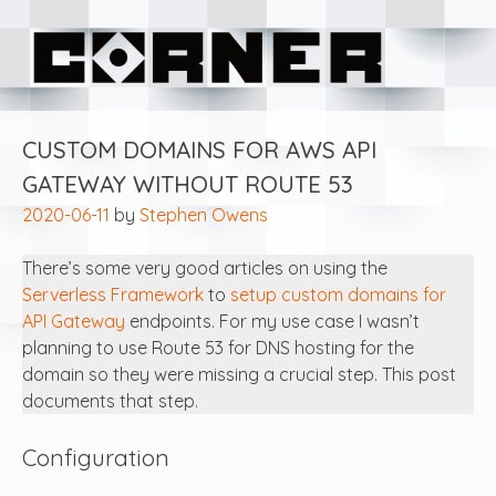
Skip
Corner Software
to
content
CUSTOM DOMAINS FOR AWS API
GATEWAY WITHOUT ROUTE 53
2020-06-11
by
Stephen Owens
There’s some very good articles on using the
Serverless Framework
to
setup custom domains for
API Gateway
endpoints. For my use case I wasn’t
planning to use Route 53 for DNS hosting for the
domain so they were missing a crucial step. This post
documents that step.
Configuration