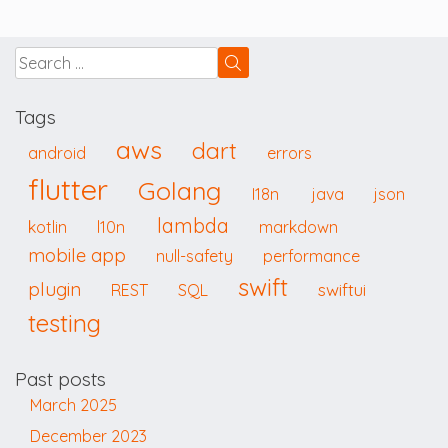
Tags
aws
dart
android
errors
flutter
Golang
I18n
java
json
lambda
kotlin
l10n
markdown
mobile app
null-safety
performance
swift
plugin
swiftui
REST
SQL
testing
Past posts
March 2025
December 2023