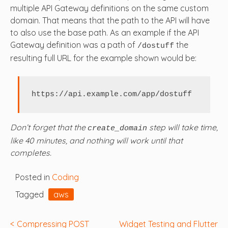
multiple API Gateway definitions on the same custom
domain. That means that the path to the API will have
to also use the base path. As an example if the API
Gateway definition was a path of
the
/dostuff
resulting full URL for the example shown would be:
https://api.example.com/app/dostuff
Don’t forget that the
step will take time,
create_domain
like 40 minutes, and nothing will work until that
completes.
Posted in
Coding
Tagged
aws
Post
Compressing POST
Widget Testing and Flutter