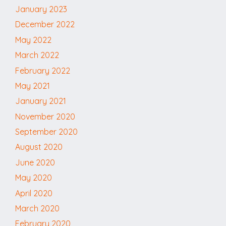
January 2023
December 2022
May 2022
March 2022
February 2022
May 2021
January 2021
November 2020
September 2020
August 2020
June 2020
May 2020
April 2020
March 2020
February 2020