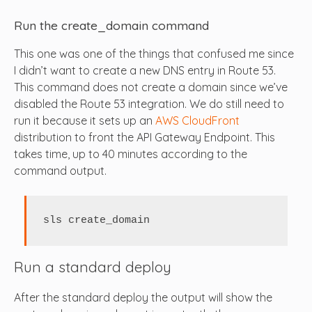
Run the create_domain command
This one was one of the things that confused me since
I didn’t want to create a new DNS entry in Route 53.
This command does not create a domain since we’ve
disabled the Route 53 integration. We do still need to
run it because it sets up an
AWS CloudFront
distribution to front the API Gateway Endpoint. This
takes time, up to 40 minutes according to the
command output.
sls create_domain
Run a standard deploy
After the standard deploy the output will show the