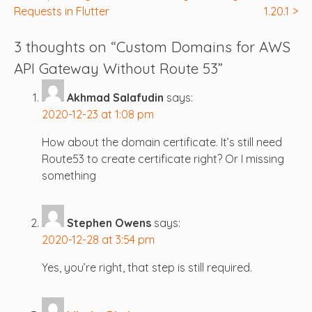
Requests in Flutter
1.20.1
navigation
3 thoughts on “
Custom Domains for AWS
API Gateway Without Route 53
”
Akhmad Salafudin
says:
2020-12-23 at 1:08 pm
How about the domain certificate. It’s still need
Route53 to create certificate right? Or I missing
something
Stephen Owens
says:
2020-12-28 at 3:54 pm
Yes, you’re right, that step is still required.