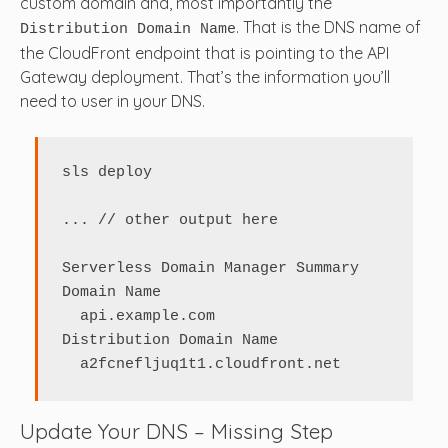
custom domain and, most importantly the
. That is the DNS name of
Distribution Domain Name
the CloudFront endpoint that is pointing to the API
Gateway deployment. That’s the information you’ll
need to user in your DNS.
sls deploy

... // other output here

Serverless Domain Manager Summary

Domain Name

  api.example.com

Distribution Domain Name

  a2fcnefljuq1t1.cloudfront.net
Update Your DNS – Missing Step