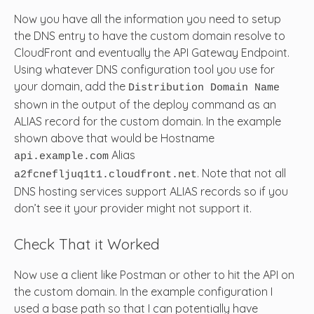
Now you have all the information you need to setup
the DNS entry to have the custom domain resolve to
CloudFront and eventually the API Gateway Endpoint.
Using whatever DNS configuration tool you use for
your domain, add the
Distribution Domain Name
shown in the output of the deploy command as an
ALIAS record for the custom domain. In the example
shown above that would be Hostname
Alias
api.example.com
. Note that not all
a2fcnefljuq1t1.cloudfront.net
DNS hosting services support ALIAS records so if you
don’t see it your provider might not support it.
Check That it Worked
Now use a client like Postman or other to hit the API on
the custom domain. In the example configuration I
used a base path so that I can potentially have