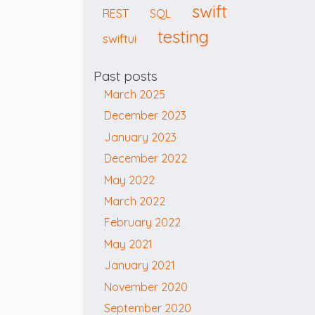
swift
REST
SQL
testing
swiftui
Past posts
March 2025
December 2023
January 2023
December 2022
May 2022
March 2022
February 2022
May 2021
January 2021
November 2020
September 2020