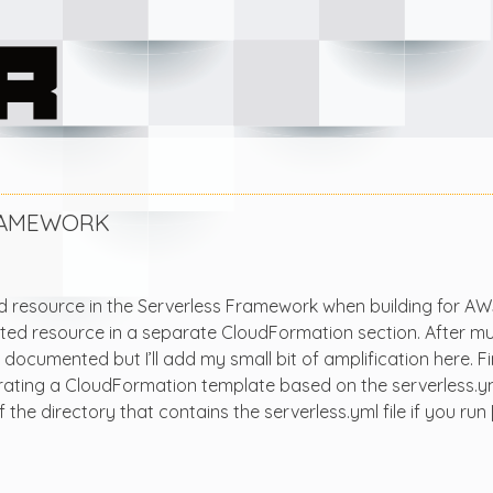
FRAMEWORK
ed resource in the Serverless Framework when building for AW
rated resource in a separate CloudFormation section. After m
l documented but I’ll add my small bit of amplification here. F
ting a CloudFormation template based on the serverless.yml 
 the directory that contains the serverless.yml file if you run 