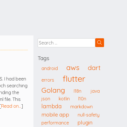
Tags
aws
dart
android
flutter
S. I had been
errors
uch searching
Golang
I18n
java
inding the
json
kotlin
l10n
file. This
lambda
[
Read on…
]
markdown
mobile app
null-safety
plugin
performance