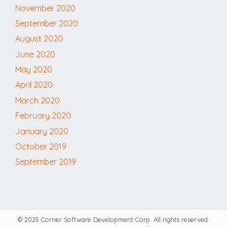
November 2020
September 2020
August 2020
June 2020
May 2020
April 2020
March 2020
February 2020
January 2020
October 2019
September 2019
© 2025 Corner Software Development Corp. All rights reserved.