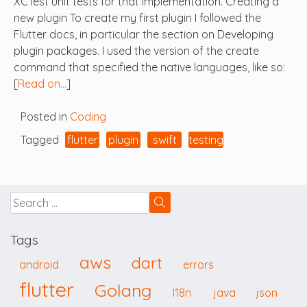
XCTest unit tests for that implementation. Creating a
new plugin To create my first plugin I followed the
Flutter docs, in particular the section on Developing
plugin packages. I used the version of the create
command that specified the native languages, like so:
[
Read on…
]
Posted in
Coding
Tagged
flutter
plugin
swift
testing
Tags
aws
dart
android
errors
flutter
Golang
I18n
java
json