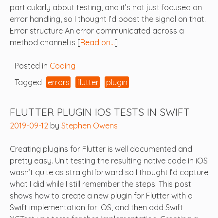
particularly about testing, and it’s not just focused on
error handling, so I thought I’d boost the signal on that.
Error structure An error communicated across a
method channel is [
Read on…
]
Posted in
Coding
Tagged
errors
flutter
plugin
FLUTTER PLUGIN IOS TESTS IN SWIFT
2019-09-12
by
Stephen Owens
Creating plugins for Flutter is well documented and
pretty easy. Unit testing the resulting native code in iOS
wasn’t quite as straightforward so I thought I’d capture
what I did while I still remember the steps. This post
shows how to create a new plugin for Flutter with a
Swift implementation for iOS, and then add Swift