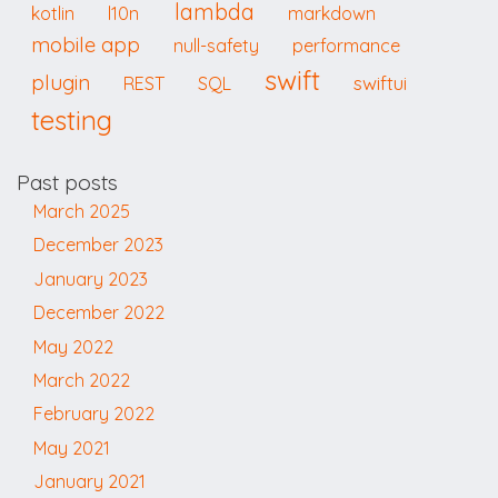
lambda
kotlin
l10n
markdown
mobile app
null-safety
performance
swift
plugin
swiftui
REST
SQL
testing
Past posts
March 2025
December 2023
January 2023
December 2022
May 2022
March 2022
February 2022
May 2021
January 2021