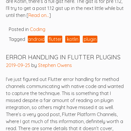
are Kotlin, there’s a full gist here. The gist is for pre 1.12,
I’ll try to get a post 1.12 gist up in the next little while but
until then [
Read on…
]
Posted in
Coding
Tagged
android
flutter
kotlin
plugin
ERROR HANDLING IN FLUTTER PLUGINS
2019-09-25
by
Stephen Owens
I’ve just figured out Flutter error handling for method
channels communicating with native code and wanted
to capture the technique. This is something that I
missed despite a fair amount of reading on plugin
integration, so others might have missed it as well.
There’s a very good post, Flutter Platform Channels,
where I got much of this information, definitely worth a
read. There are some details that it doesn’t cover,