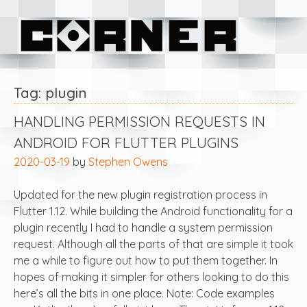
Skip
Corner Software
to
content
Tag:
plugin
HANDLING PERMISSION REQUESTS IN
ANDROID FOR FLUTTER PLUGINS
2020-03-19
by
Stephen Owens
Updated for the new plugin registration process in
Flutter 1.12. While building the Android functionality for a
plugin recently I had to handle a system permission
request. Although all the parts of that are simple it took
me a while to figure out how to put them together. In
hopes of making it simpler for others looking to do this
here’s all the bits in one place. Note: Code examples