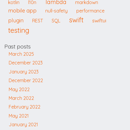
lambda
kotlin
l10n
markdown
mobile app
null-safety
performance
swift
plugin
swiftui
REST
SQL
testing
Past posts
March 2025
December 2023
January 2023
December 2022
May 2022
March 2022
February 2022
May 2021
January 2021