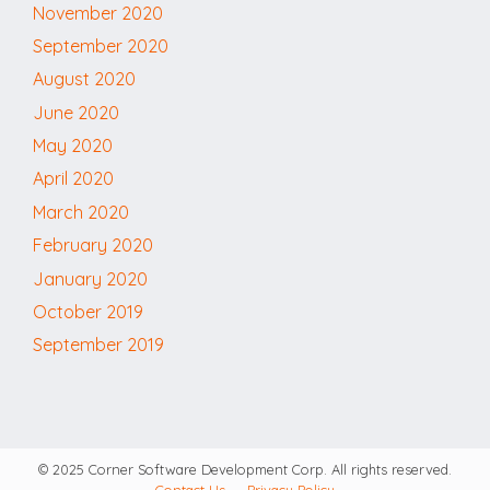
November 2020
September 2020
August 2020
June 2020
May 2020
April 2020
March 2020
February 2020
January 2020
October 2019
September 2019
© 2025 Corner Software Development Corp. All rights reserved.