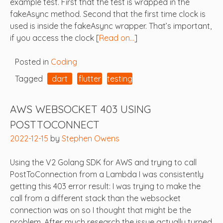
example test. First that the test is wrapped in the
fakeAsync method. Second that the first time clock is
used is inside the fakeAsync wrapper. That’s important,
if you access the clock [
Read on…
]
Posted in
Coding
Tagged
dart
flutter
testing
AWS WEBSOCKET 403 USING
POSTTOCONNECT
2022-12-15
by
Stephen Owens
Using the V2 Golang SDK for AWS and trying to call
PostToConnection from a Lambda I was consistently
getting this 403 error result: I was trying to make the
call from a different stack than the websocket
connection was on so I thought that might be the
problem. After much research the issue actually turned