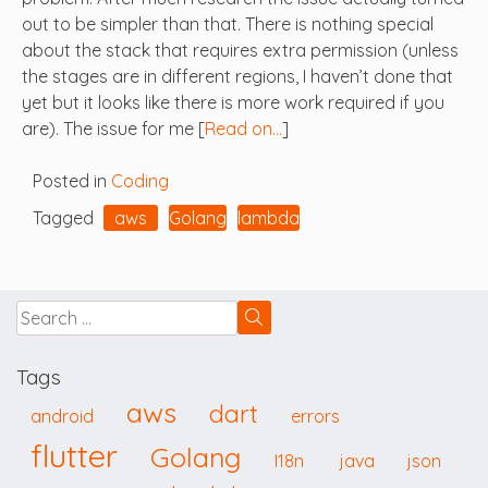
out to be simpler than that. There is nothing special
about the stack that requires extra permission (unless
the stages are in different regions, I haven’t done that
yet but it looks like there is more work required if you
are). The issue for me [
Read on…
]
Posted in
Coding
Tagged
aws
Golang
lambda
Tags
aws
dart
android
errors
flutter
Golang
I18n
java
json