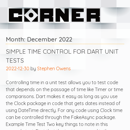
Skip
Corner Software
to
content
Month:
December 2022
SIMPLE TIME CONTROL FOR DART UNIT
TESTS
2022-12-30
by
Stephen Owens
Controlling time in a unit test allows you to test code
that depends on the passage of time like Timer or time
comparisons. Dart makes it easy as long as you use
the Clock package in code that gets dates instead of
using DateTime directly. For any code using Clock time
can be controlled through the FakeAsync package.
Example Time Test Two key things to note in this