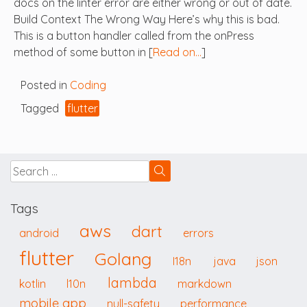
docs on the linter error are either wrong or out of date.
Build Context The Wrong Way Here’s why this is bad.
This is a button handler called from the onPress
method of some button in [
Read on…
]
Posted in
Coding
Tagged
flutter
Tags
aws
dart
android
errors
flutter
Golang
I18n
java
json
lambda
kotlin
l10n
markdown
mobile app
null-safety
performance