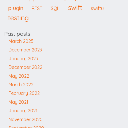
swift
plugin
swiftui
REST
SQL
testing
Past posts
March 2025
December 2023
January 2023
December 2022
May 2022
March 2022
February 2022
May 2021
January 2021
November 2020
September 2020