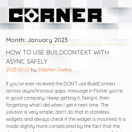
Skip
Corner Software
to
content
Month:
January 2023
HOW TO USE BUILDCONTEXT WITH
ASYNC SAFELY
2023-01-07
by
Stephen Owens
If you’ve ever received the DON’T use BuildContext
across asynchronous gaps. message in Flutter you’re
in good company. I keep getting it, fixing it, then
forgetting what I did when I get it next time. The
solution is very simple, don’t do that in stateless
widgets and always check if the widget is mounted. It is
made slightly more complicated by the fact that the