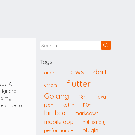
Tags
aws
dart
android
flutter
ses. A
errors
, ignore
Golang
I18n
java
ded my
json
kotlin
l10n
ded due to
lambda
markdown
mobile app
null-safety
plugin
performance