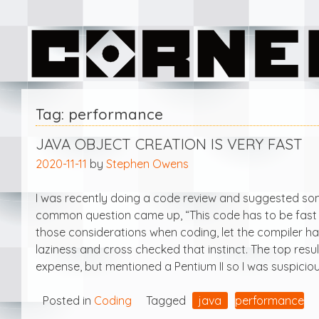
Skip
Corner Software
to
content
Tag:
performance
JAVA OBJECT CREATION IS VERY FAST
2020-11-11
by
Stephen Owens
I was recently doing a code review and suggested som
common question came up, “This code has to be fast so
those considerations when coding, let the compiler han
laziness and cross checked that instinct. The top resu
expense, but mentioned a Pentium II so I was suspicious.
Posted in
Coding
Tagged
java
performance