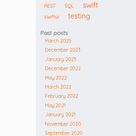
swift
REST
SQL
testing
swiftui
Past posts
March 2025
December 2023
January 2023
December 2022
May 2022
March 2022
February 2022
May 2021
January 2021
November 2020
September 2020