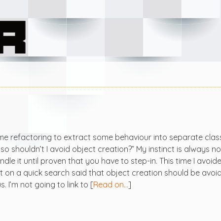
e refactoring to extract some behaviour into separate clas
 shouldn’t I avoid object creation?” My instinct is always no
dle it until proven that you have to step-in. This time I avoi
lt on a quick search said that object creation should be avoi
 I’m not going to link to [
Read on…
]