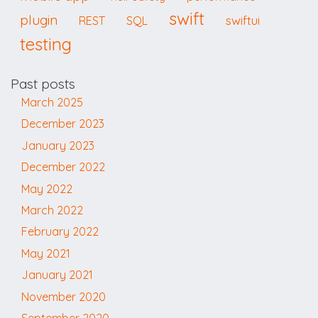
swift
plugin
swiftui
REST
SQL
testing
Past posts
March 2025
December 2023
January 2023
December 2022
May 2022
March 2022
February 2022
May 2021
January 2021
November 2020
September 2020