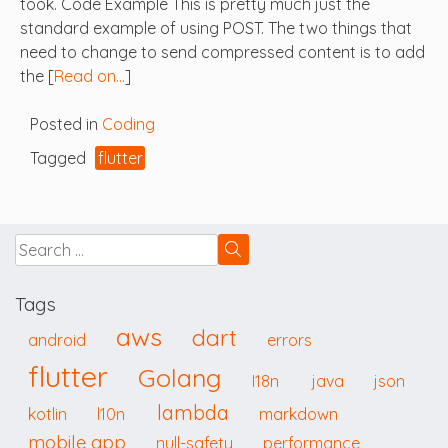
took. Code Example This is pretty much just the
standard example of using POST. The two things that
need to change to send compressed content is to add
the [
Read on…
]
Posted in
Coding
Tagged
flutter
Tags
aws
dart
android
errors
flutter
Golang
I18n
java
json
lambda
kotlin
l10n
markdown
mobile app
null-safety
performance