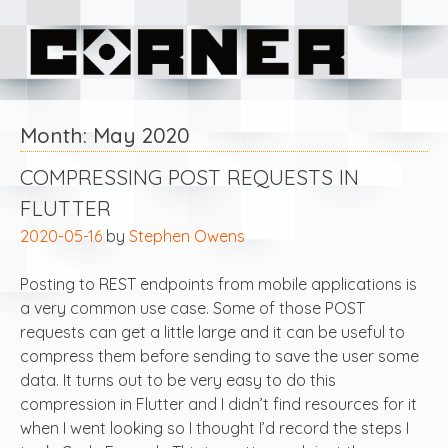
Skip
Corner Software
to
content
Month:
May 2020
COMPRESSING POST REQUESTS IN
FLUTTER
2020-05-16
by
Stephen Owens
Posting to REST endpoints from mobile applications is
a very common use case. Some of those POST
requests can get a little large and it can be useful to
compress them before sending to save the user some
data. It turns out to be very easy to do this
compression in Flutter and I didn’t find resources for it
when I went looking so I thought I’d record the steps I