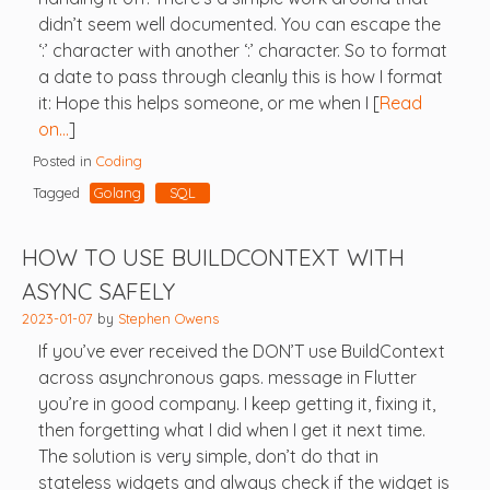
didn’t seem well documented. You can escape the
‘:’ character with another ‘:’ character. So to format
a date to pass through cleanly this is how I format
it: Hope this helps someone, or me when I [
Read
on…
]
Posted in
Coding
Tagged
Golang
SQL
HOW TO USE BUILDCONTEXT WITH
ASYNC SAFELY
2023-01-07
by
Stephen Owens
If you’ve ever received the DON’T use BuildContext
across asynchronous gaps. message in Flutter
you’re in good company. I keep getting it, fixing it,
then forgetting what I did when I get it next time.
The solution is very simple, don’t do that in
stateless widgets and always check if the widget is