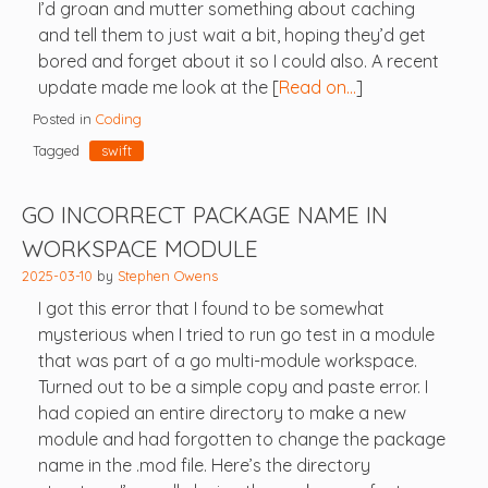
I’d groan and mutter something about caching
and tell them to just wait a bit, hoping they’d get
bored and forget about it so I could also. A recent
update made me look at the [
Read on…
]
Posted in
Coding
Tagged
swift
GO INCORRECT PACKAGE NAME IN
WORKSPACE MODULE
2025-03-10
by
Stephen Owens
I got this error that I found to be somewhat
mysterious when I tried to run go test in a module
that was part of a go multi-module workspace.
Turned out to be a simple copy and paste error. I
had copied an entire directory to make a new
module and had forgotten to change the package
name in the .mod file. Here’s the directory