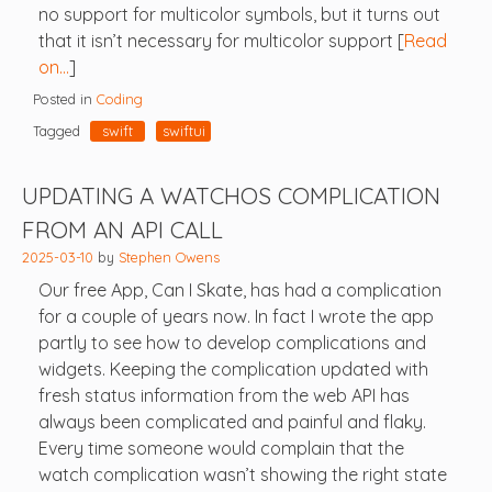
no support for multicolor symbols, but it turns out
that it isn’t necessary for multicolor support [
Read
on…
]
Posted in
Coding
Tagged
swift
swiftui
UPDATING A WATCHOS COMPLICATION
FROM AN API CALL
2025-03-10
by
Stephen Owens
Our free App, Can I Skate, has had a complication
for a couple of years now. In fact I wrote the app
partly to see how to develop complications and
widgets. Keeping the complication updated with
fresh status information from the web API has
always been complicated and painful and flaky.
Every time someone would complain that the
watch complication wasn’t showing the right state