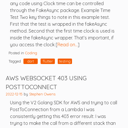
any code using Clock time can be controlled
through the FakeAsync package. Example Time
Test Two key things to note in this example test.
First that the test is wrapped in the fakeAsync
method. Second that the first time clock is used is
inside the fakeAsync wrapper. That’s important, if
you access the clock [
Read on…
]
Posted in
Coding
Tagged
dart
flutter
testing
AWS WEBSOCKET 403 USING
POSTTOCONNECT
2022-12-15
by
Stephen Owens
Using the V2 Golang SDK for AWS and trying to call
PostToConnection from a Lambda I was
consistently getting this 403 error result: I was
trying to make the call from a different stack than