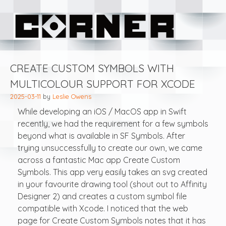
Skip
Corner Software
to
content
Blog
CREATE CUSTOM SYMBOLS WITH
MULTICOLOUR SUPPORT FOR XCODE
2025-03-11
by
Leslie Owens
While developing an iOS / MacOS app in Swift
recently, we had the requirement for a few symbols
beyond what is available in SF Symbols. After
trying unsuccessfully to create our own, we came
across a fantastic Mac app Create Custom
Symbols. This app very easily takes an svg created
in your favourite drawing tool (shout out to Affinity
Designer 2) and creates a custom symbol file
compatible with Xcode. I noticed that the web
page for Create Custom Symbols notes that it has