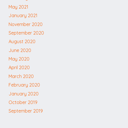
May 2021
January 2021
November 2020
September 2020
August 2020
June 2020
May 2020
April 2020
March 2020
February 2020
January 2020
October 2019
September 2019