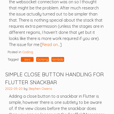
the websocket connection was on so I thought
that might be the problem. After much research
the issue actually turned out to be simpler than
that. There is nothing special about the stack that
requires extra permission (unless the stages are in
different regions, I haven’t done that yet but it
looks like there is more work required if you are).
The issue for me [
Read on…
]
Posted in
Coding
Tagged
aws
Golang
lambda
SIMPLE CLOSE BUTTON HANDLING FOR
FLUTTER SNACKBAR
2022-05-20
by
Stephen Owens
Adding a close button to a snackbar in Flutter is
simple, however there is one subtlety to be aware
of. If the view closes before the snackbar does