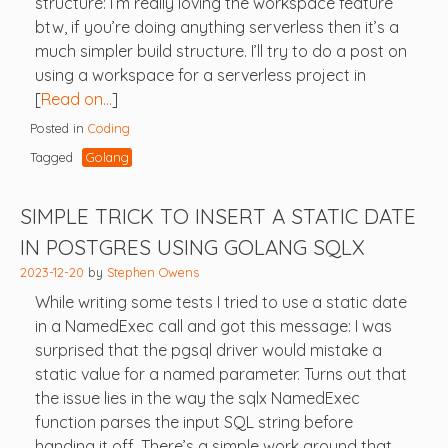
structure: I’m really loving the workspace feature
btw, if you’re doing anything serverless then it’s a
much simpler build structure. I’ll try to do a post on
using a workspace for a serverless project in
[
Read on…
]
Posted in
Coding
Tagged
Golang
SIMPLE TRICK TO INSERT A STATIC DATE
IN POSTGRES USING GOLANG SQLX
2023-12-20
by
Stephen Owens
While writing some tests I tried to use a static date
in a NamedExec call and got this message: I was
surprised that the pgsql driver would mistake a
static value for a named parameter. Turns out that
the issue lies in the way the sqlx NamedExec
function parses the input SQL string before
handing it off. There’s a simple work around that