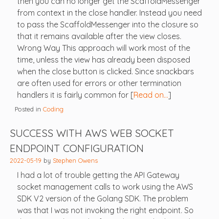
then you can no longer get the ScaffoldMessenger
from context in the close handler. Instead you need
to pass the ScaffoldMessenger into the closure so
that it remains available after the view closes.
Wrong Way This approach will work most of the
time, unless the view has already been disposed
when the close button is clicked. Since snackbars
are often used for errors or other termination
handlers it is fairly common for [
Read on…
]
Posted in
Coding
SUCCESS WITH AWS WEB SOCKET
ENDPOINT CONFIGURATION
2022-05-19
by
Stephen Owens
I had a lot of trouble getting the API Gateway
socket management calls to work using the AWS
SDK V2 version of the Golang SDK. The problem
was that I was not invoking the right endpoint. So