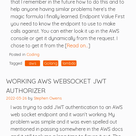
that I remember in the future how to do this and to
help anyone having similar problems here’s the
magic formula I finally learned. Endpoint Value First
you need to know the endpoint to use to make
calls against. You can either look it up in the AWS
console or get it dynamically from the request. I
chose to get it from the [
Read on…
]
Posted in
Coding
Tagged
aws
Golang
lambda
WORKING AWS WEBSOCKET JWT
AUTHORIZER
2022-03-26
by
Stephen Owens
I was trying to add JWT authentication to an AWS
web socket endpoint and it wasn’t working. My
problem was simple and it was even spelled out
mentioned in passing somewhere in the AWS docs