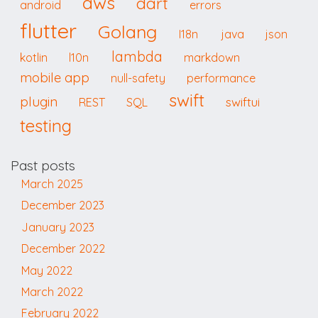
aws
dart
android
errors
flutter
Golang
I18n
java
json
lambda
kotlin
l10n
markdown
mobile app
null-safety
performance
swift
plugin
swiftui
REST
SQL
testing
Past posts
March 2025
December 2023
January 2023
December 2022
May 2022
March 2022
February 2022