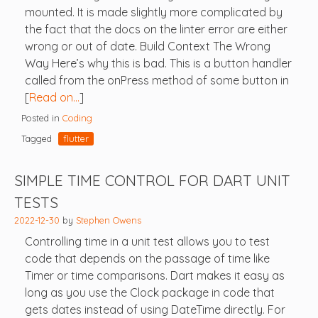
mounted. It is made slightly more complicated by
the fact that the docs on the linter error are either
wrong or out of date. Build Context The Wrong
Way Here’s why this is bad. This is a button handler
called from the onPress method of some button in
[
Read on…
]
Posted in
Coding
Tagged
flutter
SIMPLE TIME CONTROL FOR DART UNIT
TESTS
2022-12-30
by
Stephen Owens
Controlling time in a unit test allows you to test
code that depends on the passage of time like
Timer or time comparisons. Dart makes it easy as
long as you use the Clock package in code that
gets dates instead of using DateTime directly. For