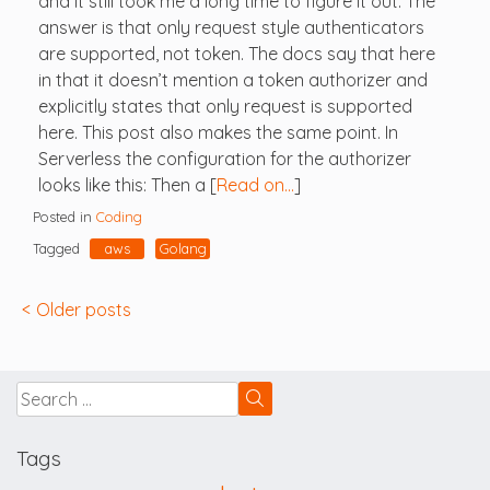
and it still took me a long time to figure it out. The
answer is that only request style authenticators
are supported, not token. The docs say that here
in that it doesn’t mention a token authorizer and
explicitly states that only request is supported
here. This post also makes the same point. In
Serverless the configuration for the authorizer
looks like this: Then a [
Read on…
]
Posted in
Coding
Tagged
aws
Golang
Posts
Older posts
navigation
Tags