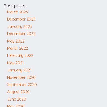
Past posts
March 2025
December 2023
January 2023
December 2022
May 2022
March 2022
February 2022
May 2021
January 2021
November 2020
September 2020
August 2020
June 2020
May 2020