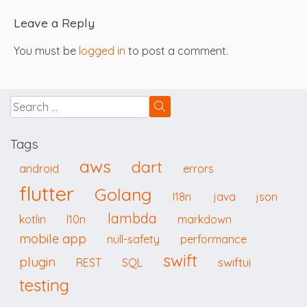
Leave a Reply
You must be
logged in
to post a comment.
Tags
aws
dart
android
errors
flutter
Golang
I18n
java
json
lambda
kotlin
l10n
markdown
mobile app
null-safety
performance
swift
plugin
swiftui
REST
SQL
testing