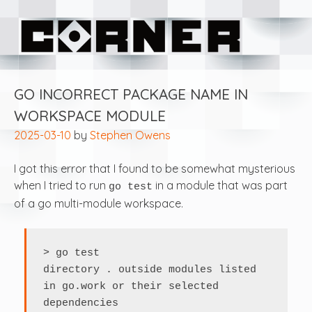
Skip
Corner Software
to
content
GO INCORRECT PACKAGE NAME IN
WORKSPACE MODULE
2025-03-10
by
Stephen Owens
I got this error that I found to be somewhat mysterious
when I tried to run
in a module that was part
go test
of a go multi-module workspace.
> go test

directory . outside modules listed 
in go.work or their selected 
dependencies