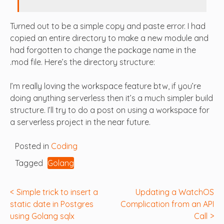
Turned out to be a simple copy and paste error. I had
copied an entire directory to make a new module and
had forgotten to change the package name in the
.mod file. Here’s the directory structure:
I’m really loving the workspace feature btw, if you’re
doing anything serverless then it’s a much simpler build
structure. I’ll try to do a post on using a workspace for
a serverless project in the near future.
Posted in
Coding
Tagged
Golang
Post
Simple trick to insert a
Updating a WatchOS
static date in Postgres
Complication from an API
navigation
using Golang sqlx
Call