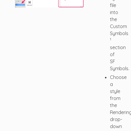
file
into
the
Custom
Symbols
1
section
of
SF
Symbols.
Choose
a
style
from
the
Renderin
drop-
down