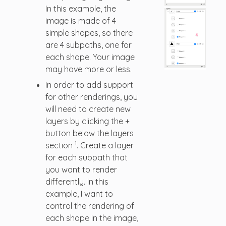
In this example, the
image is made of 4
simple shapes, so there
are 4 subpaths, one for
each shape. Your image
may have more or less.
In order to add support
for other renderings, you
will need to create new
layers by clicking the +
button below the layers
1
section
. Create a layer
for each subpath that
you want to render
differently. In this
example, I want to
control the rendering of
each shape in the image,