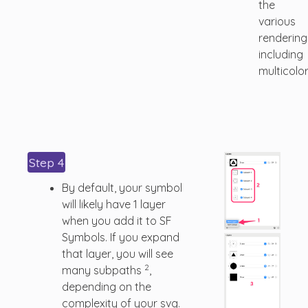
the
various
rendering
including
multicolor
Step 4
By default, your symbol
will likely have 1 layer
when you add it to SF
Symbols. If you expand
that layer, you will see
2
many subpaths
,
depending on the
complexity of your svg.