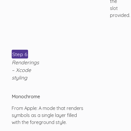
the
slot
provided.
Step 6
Renderings
– Xcode
styling
Monochrome
From Apple: A mode that renders
symbols as a single layer filled
with the foreground style.