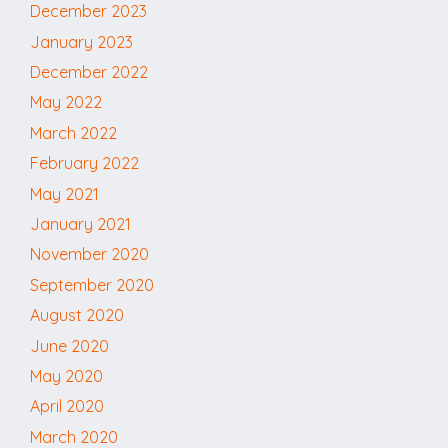
December 2023
January 2023
December 2022
May 2022
March 2022
February 2022
May 2021
January 2021
November 2020
September 2020
August 2020
June 2020
May 2020
April 2020
March 2020