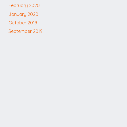
February 2020
January 2020
October 2019
September 2019