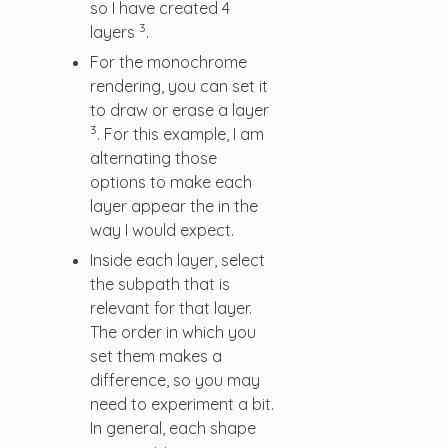
so I have created 4
3
layers
.
For the monochrome
rendering, you can set it
to draw or erase a layer
3
. For this example, I am
alternating those
options to make each
layer appear the in the
way I would expect.
Inside each layer, select
the subpath that is
relevant for that layer.
The order in which you
set them makes a
difference, so you may
need to experiment a bit.
In general, each shape