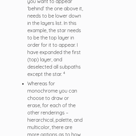
you want to appear
‘behind’ the one above it,
needs to be lower down
in the layers list. In this
example, the star needs
to be the top layer in
order for it to appear. I
have expanded the first
(top) layer, and
deselected all subpaths
4
except the star.
Whereas for
monochrome you can
choose to draw or
erase, for each of the
other renderings –
hierarchical, palette, and
multicolor, there are
more options as to how