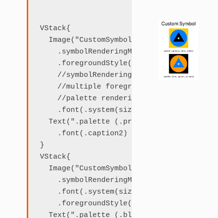
VStack{

  Image("CustomSymbol")

    .symbolRenderingMode(.palette)

    .foregroundStyle(.primary, .blue, .ye
    //symbolRenderingMode can be omitted,
    //multiple foreground styles implies 
    //palette rendering mode

    .font(.system(size: 120))

  Text(".palette (.primary, .blue, .yello
    .font(.caption2)

}

VStack{

  Image("CustomSymbol")

    .symbolRenderingMode(.palette)

    .font(.system(size: 120))

    .foregroundStyle(.blue, .accent, .pri
  Text(".palette (.blue, .accent, .primar