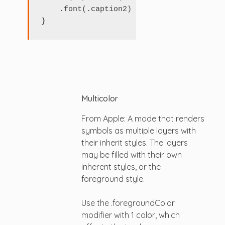
    .font(.caption2)

Multicolor
From Apple: A mode that renders
symbols as multiple layers with
their inherit styles. The layers
may be filled with their own
inherent styles, or the
foreground style.
Use the .foregroundColor
modifier with 1 color, which