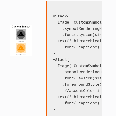
VStack{

  Image("CustomSymbol")

    .symbolRenderingMode(.h
    .font(.system(size: 120)
  Text(".hierarchical")

    .font(.caption2)

}

VStack{

  Image("CustomSymbol")

    .symbolRenderingMode(.h
    .font(.system(size: 120)
    .foregroundStyle(.accent
     //accentColor is set t
  Text(".hierarchical accen
    .font(.caption2)
