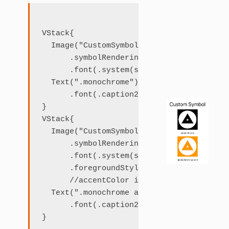
VStack{

  Image("CustomSymbol")

      .symbolRenderingMode(.monochrome)

      .font(.system(size: 120))

  Text(".monochrome")

      .font(.caption2)

}

VStack{

  Image("CustomSymbol")

      .symbolRenderingMode(.monochrome)

      .font(.system(size: 120))

      .foregroundStyle(.accent)

      //accentColor is set to orange in A
  Text(".monochrome accent")

      .font(.caption2)
