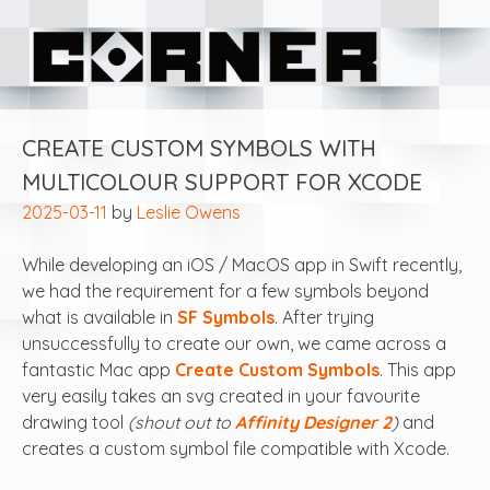
Skip
Corner Software
to
content
CREATE CUSTOM SYMBOLS WITH
MULTICOLOUR SUPPORT FOR XCODE
2025-03-11
by
Leslie Owens
While developing an iOS / MacOS app in Swift recently,
we had the requirement for a few symbols beyond
what is available in
SF Symbols
. After trying
unsuccessfully to create our own, we came across a
fantastic Mac app
Create Custom Symbols
. This app
very easily takes an svg created in your favourite
drawing tool
(shout out to
Affinity Designer 2
)
and
creates a custom symbol file compatible with Xcode.