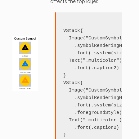
affects the top layer.
VStack{

  Image("CustomSymbol")

    .symbolRenderingMode(.m
    .font(.system(size: 120)
  Text(".multicolor")

    .font(.caption2)

}

VStack{

  Image("CustomSymbol")

    .symbolRenderingMode(.m
    .font(.system(size: 120)
    .foregroundStyle(.blue)

  Text(".multicolor (.blue)"
    .font(.caption2)

}
