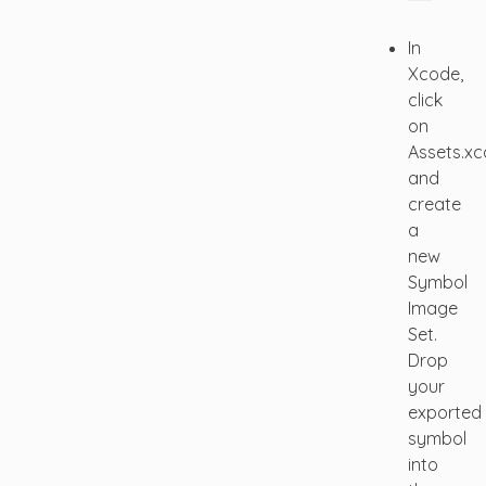
In
Xcode,
click
on
Assets.xc
and
create
a
new
Symbol
Image
Set.
Drop
your
exported
symbol
into