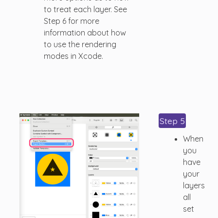
to treat each layer. See
Step 6 for more
information about how
to use the rendering
modes in Xcode.
Step 5
When
you
have
your
layers
all
set