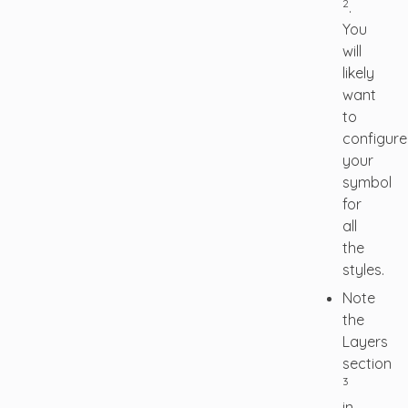
2
.
You
will
likely
want
to
configure
your
symbol
for
all
the
styles.
Note
the
Layers
section
3
in