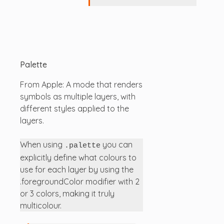
Palette
From Apple: A mode that renders
symbols as multiple layers, with
different styles applied to the
layers.
When using
you can
.palette
explicitly define what colours to
use for each layer by using the
.foregroundColor modifier with 2
or 3 colors, making it truly
multicolour.