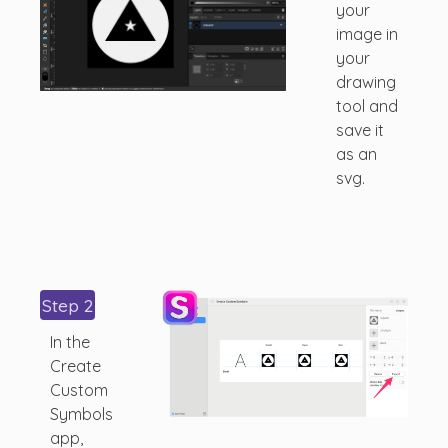
your
image in
your
drawing
tool and
save it
as an
svg.
Step 2
In the
Create
Custom
Symbols
app,