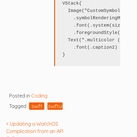
VStack{

  Image("CustomSymbol")

    .symbolRenderingMode(.m
    .font(.system(size: 120)
    .foregroundStyle(.accent
  Text(".multicolor (.accen
    .font(.caption2)

Posted in
Coding
Tagged
swift
swiftui
Post
Updating a WatchOS
Complication from an API
navigation