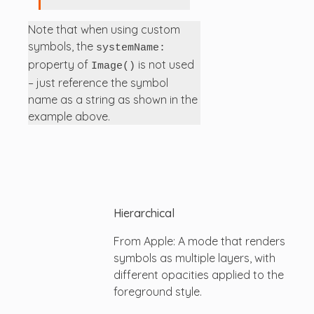
Note that when using custom
symbols, the
systemName:
property of
is not used
Image()
– just reference the symbol
name as a string as shown in the
example above.
Hierarchical
From Apple: A mode that renders
symbols as multiple layers, with
different opacities applied to the
foreground style.