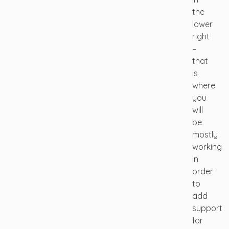
the
lower
right
–
that
is
where
you
will
be
mostly
working
in
order
to
add
support
for