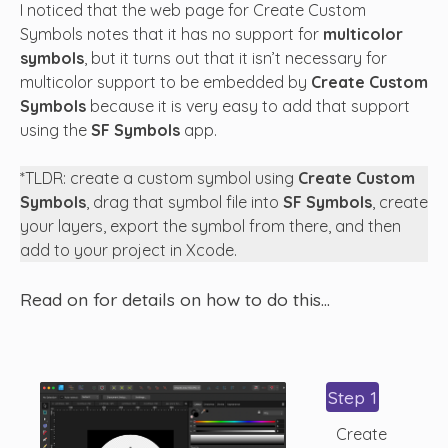
I noticed that the web page for Create Custom
Symbols notes that it has no support for
multicolor
symbols
, but it turns out that it isn’t necessary for
multicolor support to be embedded by
Create Custom
Symbols
because it is very easy to add that support
using the
SF Symbols
app.
*TLDR: create a custom symbol using
Create Custom
Symbols
, drag that symbol file into
SF Symbols
, create
your layers, export the symbol from there, and then
add to your project in Xcode.
Read on for details on how to do this…
Step 1
Create