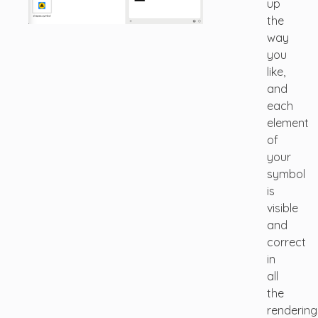
up
the
way
you
like,
and
each
element
of
your
symbol
is
visible
and
correct
in
all
the
rendering