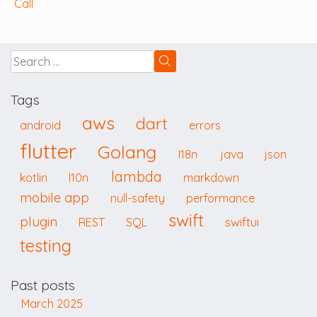
Call
Tags
aws
dart
android
errors
flutter
Golang
I18n
java
json
lambda
kotlin
l10n
markdown
mobile app
null-safety
performance
swift
plugin
swiftui
REST
SQL
testing
Past posts
March 2025