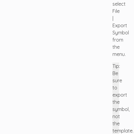
select
File
|
Export
Symbol
from
the
menu.
Tip:
Be
sure
to
export
the
symbol,
not
the
template.