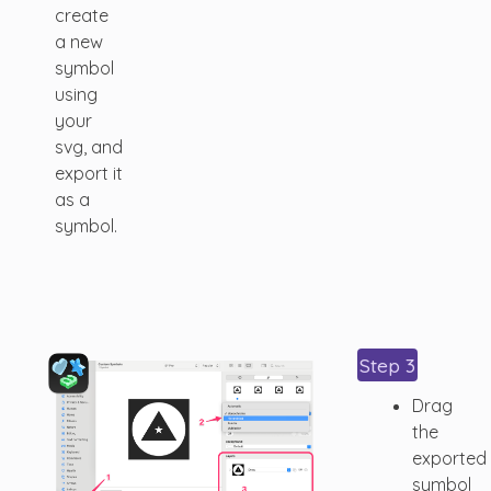
create
a new
symbol
using
your
svg, and
export it
as a
symbol.
Step 3
Drag
the
exported
symbol