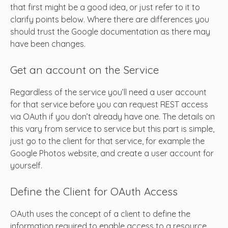
that first might be a good idea, or just refer to it to
clarify points below. Where there are differences you
should trust the Google documentation as there may
have been changes.
Get an account on the Service
Regardless of the service you’ll need a user account
for that service before you can request REST access
via OAuth if you don’t already have one. The details on
this vary from service to service but this part is simple,
just go to the client for that service, for example the
Google Photos website, and create a user account for
yourself.
Define the Client for OAuth Access
OAuth uses the concept of a client to define the
information required to enable access to a resource.