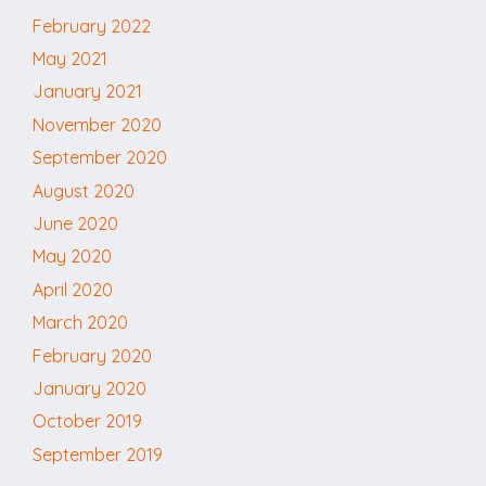
February 2022
May 2021
January 2021
November 2020
September 2020
August 2020
June 2020
May 2020
April 2020
March 2020
February 2020
January 2020
October 2019
September 2019