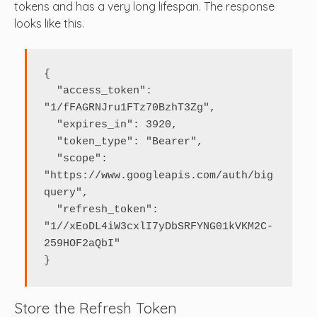
tokens and has a very long lifespan. The response
looks like this.
{

  "access_token": 
"1/fFAGRNJru1FTz70BzhT3Zg",

  "expires_in": 3920,

  "token_type": "Bearer",

  "scope": 
"https://www.googleapis.com/auth/big
query",

  "refresh_token": 
"1//xEoDL4iW3cxlI7yDbSRFYNG01kVKM2C-
259HOF2aQbI"

}
Store the Refresh Token