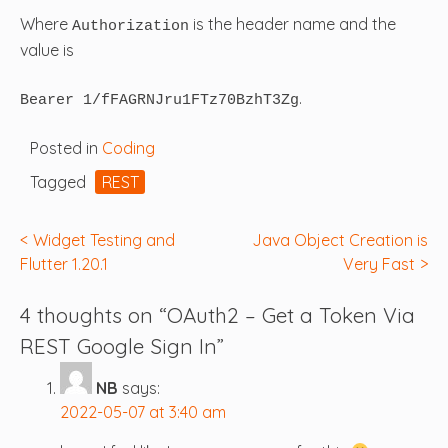
Where
is the header name and the
Authorization
value is
.
Bearer 1/fFAGRNJru1FTz70BzhT3Zg
Posted in
Coding
Tagged
REST
Post
Widget Testing and
Java Object Creation is
Flutter 1.20.1
Very Fast
navigation
4 thoughts on “
OAuth2 – Get a Token Via
REST Google Sign In
”
NB
says:
2022-05-07 at 3:40 am