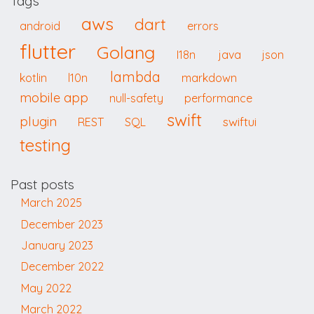
Tags
aws
dart
android
errors
flutter
Golang
I18n
java
json
lambda
kotlin
l10n
markdown
mobile app
null-safety
performance
swift
plugin
swiftui
REST
SQL
testing
Past posts
March 2025
December 2023
January 2023
December 2022
May 2022
March 2022