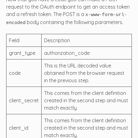
request to the OAuth endpoint to get an access token
and a refresh token. The POST is a
x-www-form-url-
body containing the following parameters.
encoded
Field
Description
grant_type
authorization_code
This is the URL decoded value
code
obtained from the browser request
in the previous step.
This comes from the client definition
client_secret
created in the second step and must
match exactly.
This comes from the client definition
client_id
created in the second step and must
match exactly.