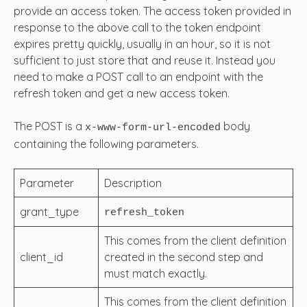
provide an access token. The access token provided in
response to the above call to the token endpoint
expires pretty quickly, usually in an hour, so it is not
sufficient to just store that and reuse it. Instead you
need to make a POST call to an endpoint with the
refresh token and get a new access token.
The POST is a
body
x-www-form-url-encoded
containing the following parameters.
Parameter
Description
grant_type
refresh_token
This comes from the client definition
client_id
created in the second step and
must match exactly.
This comes from the client definition