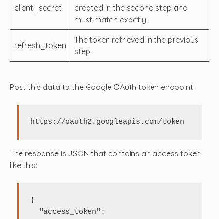
client_secret
created in the second step and
must match exactly.
The token retrieved in the previous
refresh_token
step.
Post this data to the Google OAuth token endpoint.
https://oauth2.googleapis.com/token
The response is JSON that contains an access token
like this:
{

  "access_token": 