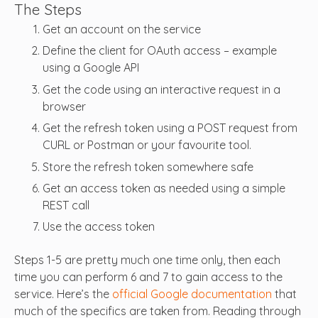
The Steps
Get an account on the service
Define the client for OAuth access – example
using a Google API
Get the code using an interactive request in a
browser
Get the refresh token using a POST request from
CURL or Postman or your favourite tool.
Store the refresh token somewhere safe
Get an access token as needed using a simple
REST call
Use the access token
Steps 1-5 are pretty much one time only, then each
time you can perform 6 and 7 to gain access to the
service. Here’s the
official Google documentation
that
much of the specifics are taken from. Reading through