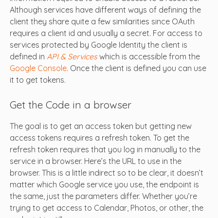
Although services have different ways of defining the
client they share quite a few similarities since OAuth
requires a client id and usually a secret. For access to
services protected by Google Identity the client is
defined in
API & Services
which is accessible from the
Google Console
. Once the client is defined you can use
it to get tokens.
Get the Code in a browser
The goal is to get an access token but getting new
access tokens requires a refresh token. To get the
refresh token requires that you log in manually to the
service in a browser. Here’s the URL to use in the
browser. This is a little indirect so to be clear, it doesn’t
matter which Google service you use, the endpoint is
the same, just the parameters differ. Whether you’re
trying to get access to Calendar, Photos, or other, the