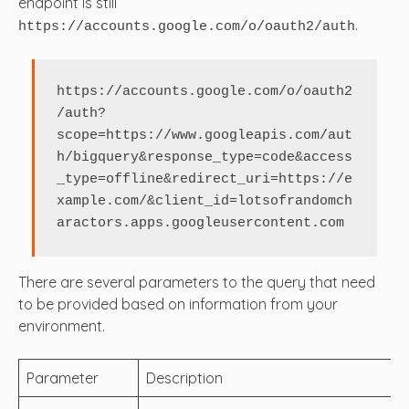
endpoint is still
.
https://accounts.google.com/o/oauth2/auth
https://accounts.google.com/o/oauth2
/auth?
scope=https://www.googleapis.com/aut
h/bigquery&response_type=code&access
_type=offline&redirect_uri=https://e
xample.com/&client_id=lotsofrandomch
aractors.apps.googleusercontent.com
There are several parameters to the query that need
to be provided based on information from your
environment.
Parameter
Description