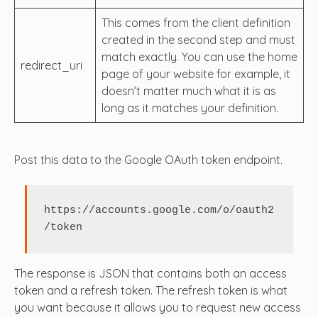
This comes from the client definition
created in the second step and must
match exactly. You can use the home
redirect_uri
page of your website for example, it
doesn’t matter much what it is as
long as it matches your definition.
Post this data to the Google OAuth token endpoint.
https://accounts.google.com/o/oauth2
/token
The response is JSON that contains both an access
token and a refresh token. The refresh token is what
you want because it allows you to request new access