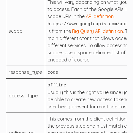
This will vary depending on what you ar
to access. Each of the Google APIs list 
scope URIs in the
API definition
.
https://www.googleapis.com/auth/
scope
is from the
Big Query API definition
. Thi
main differentiator that allows access 
different services. To allow access to m
scopes use a space delimited list of sc
encoded of course.
response_type
code
offline
Usually this is the right value since you’
access_type
be able to create new access tokens w
user being present for most use cases.
This comes from the client definition cr
the previous step and must match exac
redirect_uri
can use the home page of your website