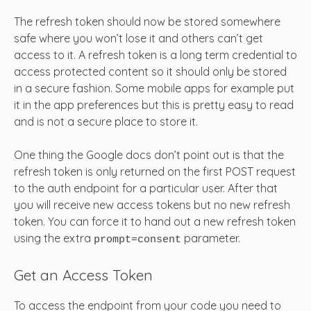
The refresh token should now be stored somewhere
safe where you won’t lose it and others can’t get
access to it. A refresh token is a long term credential to
access protected content so it should only be stored
in a secure fashion. Some mobile apps for example put
it in the app preferences but this is pretty easy to read
and is not a secure place to store it.
One thing the Google docs don’t point out is that the
refresh token is only returned on the first POST request
to the auth endpoint for a particular user. After that
you will receive new access tokens but no new refresh
token. You can force it to hand out a new refresh token
using the extra
parameter.
prompt=consent
Get an Access Token
To access the endpoint from your code you need to