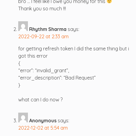
bro … I feel like I owe you money for this
Thank you so much !!!
Rhythm Sharma
says:
2022-09-22 at 2:33 am
for getting refresh token I did the same thing but i
got this error
{
“error”: “invalid_grant”,
“error_description”: “Bad Request”
}
what can I do now ?
Anonymous
says:
2022-12-02 at 5:54 am