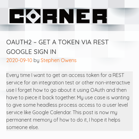
Skip
Corner Software
to
content
OAUTH2 – GET A TOKEN VIA REST
GOOGLE SIGN IN
2020-09-10
by
Stephen Owens
Every time I want to get an access token for a REST
service for an integration test or other non-interactive
use I forget how to go about it using OAuth and then
have to piece it back together. My use case is wanting
to give some headless process access to a user level
service like Google Calendar. This post is now my
permanent memory of how to do it, I hope it helps
someone else.