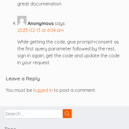
great documenation
Anonymous
says:
2023-02-13 at 6:04 am
While getting the code, give prompt=consent as
the first query parameter followed by the rest,
sign in again, get the code and update the code
in your request.
Leave a Reply
You must be
logged in
to post a comment.