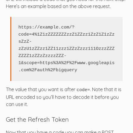
Here’s an example based on the above request.
https://example.com/?
code=4%1Z1zZZZZZZZzzZ1ZZzz1ZzZ1Z1zZz
sZzZ-
zZzU1zZZzz1ZZ11zzz1ZZzZzzz111OzzzZZZ
ZZZZ1zZZzZzzzzZZZ-
1&scope=https%3A%2F%2Fwww.googleapis
.com%2Fauth%2Fbigquery
The value that you want is after
. Note that it is
code=
URL encoded so you’ll have to decode it before you
can use it.
Get the Refresh Token
Now that you have a code you can make a POST