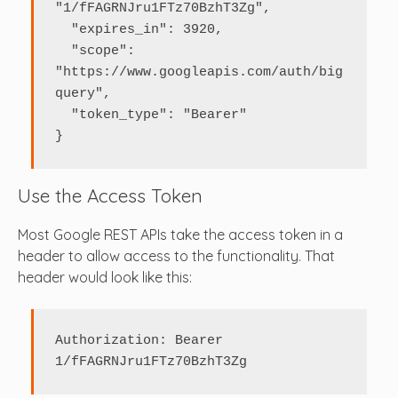
"1/fFAGRNJru1FTz70BzhT3Zg",

  "expires_in": 3920,

  "scope": 
"https://www.googleapis.com/auth/big
query",

  "token_type": "Bearer"

}
Use the Access Token
Most Google REST APIs take the access token in a
header to allow access to the functionality. That
header would look like this:
Authorization: Bearer 
1/fFAGRNJru1FTz70BzhT3Zg