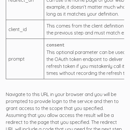
example, it doesn’t matter much what it
long as it matches your definition.
This comes from the client definition cr
client_id
the previous step and must match exac
consent
This optional parameter can be used t
prompt
the OAuth token endpoint to deliver a
refresh token if you mistakenly call it m
times without recording the refresh tok
Navigate to this URL in your browser and you will be
prompted to provide login to the service and then to
grant access to the scope that you specified.
Assuming that you allow access the result will be a
redirect to the page that you specified. The redirect
URL will include a code that you need for the next step.