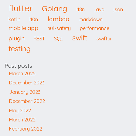
flutter
Golang
I18n
java
json
lambda
kotlin
l10n
markdown
mobile app
null-safety
performance
swift
plugin
swiftui
REST
SQL
testing
Past posts
March 2025
December 2023
January 2023
December 2022
May 2022
March 2022
February 2022