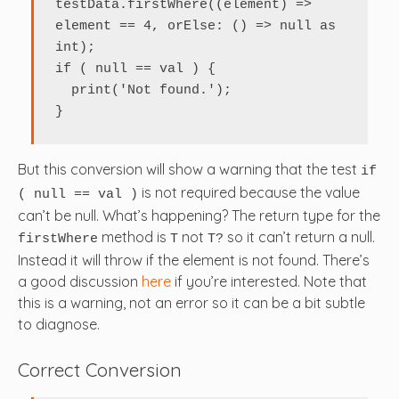
testData.firstWhere((element) => 
element == 4, orElse: () => null as 
int);

if ( null == val ) {

  print('Not found.');

}
But this conversion will show a warning that the test
if
is not required because the value
( null == val )
can’t be null. What’s happening? The return type for the
method is
not
so it can’t return a null.
firstWhere
T
T?
Instead it will throw if the element is not found. There’s
a good discussion
here
if you’re interested. Note that
this is a warning, not an error so it can be a bit subtle
to diagnose.
Correct Conversion