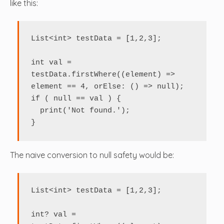
like this:
List<int> testData = [1,2,3];

int val = 
testData.firstWhere((element) => 
element == 4, orElse: () => null);

if ( null == val ) {

  print('Not found.');

}
The naive conversion to null safety would be:
List<int> testData = [1,2,3];

int? val = 