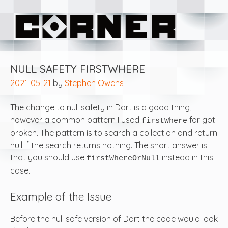
Skip
Corner Software
to
content
NULL SAFETY FIRSTWHERE
2021-05-21
by
Stephen Owens
The change to null safety in Dart is a good thing,
however a common pattern I used
for got
firstWhere
broken. The pattern is to search a collection and return
null if the search returns nothing. The short answer is
that you should use
instead in this
firstWhereOrNull
case.
Example of the Issue
Before the null safe version of Dart the code would look