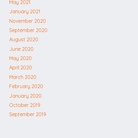
May 2021
January 2021
November 2020
September 2020
August 2020
June 2020
May 2020
April 2020
March 2020
February 2020
January 2020
October 2019
September 2019