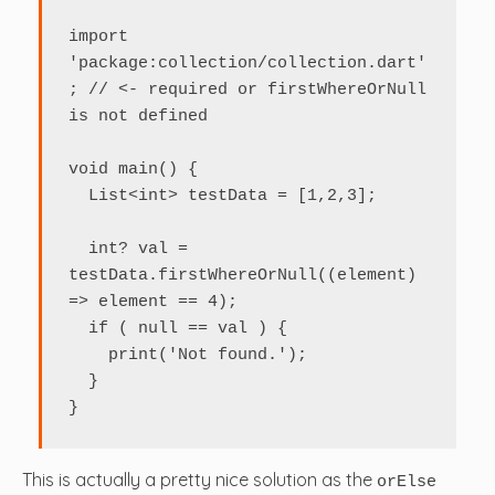
import 
'package:collection/collection.dart'
; // <- required or firstWhereOrNull 
is not defined

void main() {

  List<int> testData = [1,2,3];

  int? val = 
testData.firstWhereOrNull((element) 
=> element == 4);

  if ( null == val ) {

    print('Not found.');

  }

}
This is actually a pretty nice solution as the
orElse