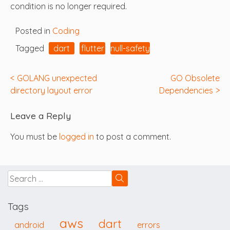
condition is no longer required.
Posted in
Coding
Tagged
dart
flutter
null-safety
Post
GOLANG unexpected
GO Obsolete
directory layout error
Dependencies
navigation
Leave a Reply
You must be
logged in
to post a comment.
Tags
aws
dart
android
errors