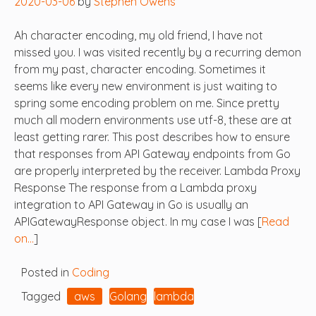
2020-03-06
by
Stephen Owens
Ah character encoding, my old friend, I have not
missed you. I was visited recently by a recurring demon
from my past, character encoding. Sometimes it
seems like every new environment is just waiting to
spring some encoding problem on me. Since pretty
much all modern environments use utf-8, these are at
least getting rarer. This post describes how to ensure
that responses from API Gateway endpoints from Go
are properly interpreted by the receiver. Lambda Proxy
Response The response from a Lambda proxy
integration to API Gateway in Go is usually an
APIGatewayResponse object. In my case I was [
Read
on…
]
Posted in
Coding
Tagged
aws
Golang
lambda