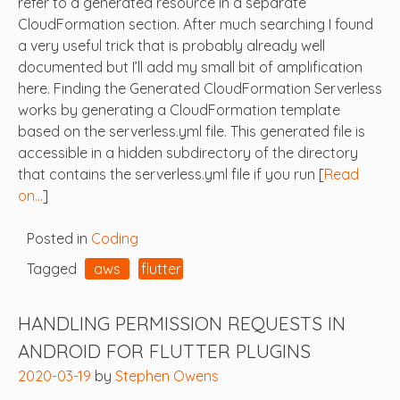
refer to a generated resource in a separate
CloudFormation section. After much searching I found
a very useful trick that is probably already well
documented but I’ll add my small bit of amplification
here. Finding the Generated CloudFormation Serverless
works by generating a CloudFormation template
based on the serverless.yml file. This generated file is
accessible in a hidden subdirectory of the directory
that contains the serverless.yml file if you run [
Read
on…
]
Posted in
Coding
Tagged
aws
flutter
HANDLING PERMISSION REQUESTS IN
ANDROID FOR FLUTTER PLUGINS
2020-03-19
by
Stephen Owens