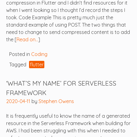
compression in Flutter and I didn’t find resources for it
when I went looking so I thought I’d record the steps I
took. Code Example This is pretty much just the
standard example of using POST. The two things that
need to change to send compressed content is to add
the [
Read on…
]
Posted in
Coding
Tagged
flutter
‘WHAT’S MY NAME’ FOR SERVERLESS
FRAMEWORK
2020-04-11
by
Stephen Owens
It is frequently useful to know the name of a generated
resource in the Serverless Framework when building for
AWS. I had been struggling with this when I needed to