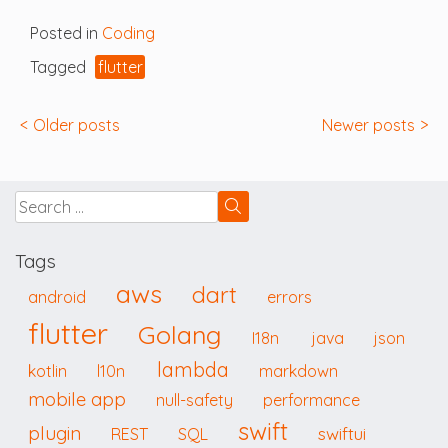
Posted in
Coding
Tagged
flutter
Posts
Older posts
Newer posts
navigation
Tags
aws
dart
android
errors
flutter
Golang
I18n
java
json
lambda
kotlin
l10n
markdown
mobile app
null-safety
performance
swift
plugin
swiftui
REST
SQL