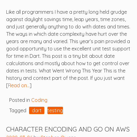
Like all programmers I have a pretty long held grudge
against daylight savings time, leap years, time zones,
and just generally anything to do with dates and times.
The ways in which date complexity have hurt over the
years are many and varied. This year’s pain provided a
good opportunity to use the excellent unit test support
for time in Dart. This post is a tiny bit about date
calculations and mostly about how to get control over
dates in tests. What Went Wrong This Year This is the
history and context part of the post. If you just want
[
Read on…
]
Posted in
Coding
Tagged
dart
testing
CHARACTER ENCODING AND GO ON AWS