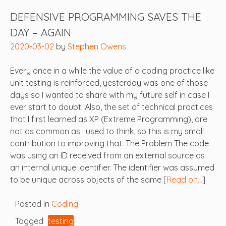
DEFENSIVE PROGRAMMING SAVES THE
DAY – AGAIN
2020-03-02
by
Stephen Owens
Every once in a while the value of a coding practice like
unit testing is reinforced, yesterday was one of those
days so I wanted to share with my future self in case I
ever start to doubt. Also, the set of technical practices
that I first learned as XP (Extreme Programming), are
not as common as I used to think, so this is my small
contribution to improving that. The Problem The code
was using an ID received from an external source as
an internal unique identifier. The identifier was assumed
to be unique across objects of the same [
Read on…
]
Posted in
Coding
Tagged
testing