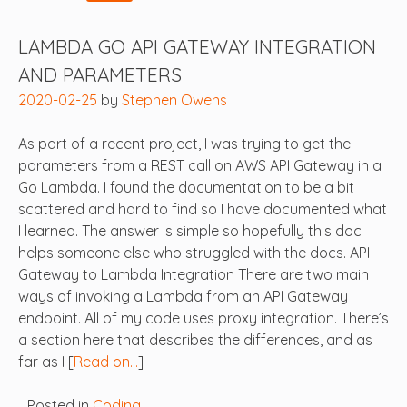
LAMBDA GO API GATEWAY INTEGRATION
AND PARAMETERS
2020-02-25
by
Stephen Owens
As part of a recent project, I was trying to get the
parameters from a REST call on AWS API Gateway in a
Go Lambda. I found the documentation to be a bit
scattered and hard to find so I have documented what
I learned. The answer is simple so hopefully this doc
helps someone else who struggled with the docs. API
Gateway to Lambda Integration There are two main
ways of invoking a Lambda from an API Gateway
endpoint. All of my code uses proxy integration. There’s
a section here that describes the differences, and as
far as I [
Read on…
]
Posted in
Coding