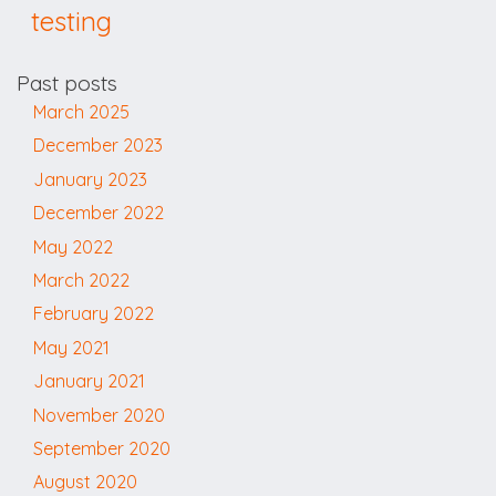
testing
Past posts
March 2025
December 2023
January 2023
December 2022
May 2022
March 2022
February 2022
May 2021
January 2021
November 2020
September 2020
August 2020