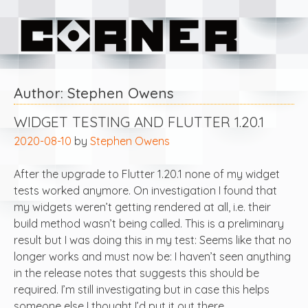
Skip
Corner Software
to
content
Author:
Stephen Owens
WIDGET TESTING AND FLUTTER 1.20.1
2020-08-10
by
Stephen Owens
After the upgrade to Flutter 1.20.1 none of my widget
tests worked anymore. On investigation I found that
my widgets weren’t getting rendered at all, i.e. their
build method wasn’t being called. This is a preliminary
result but I was doing this in my test: Seems like that no
longer works and must now be: I haven’t seen anything
in the release notes that suggests this should be
required. I’m still investigating but in case this helps
someone else I thought I’d put it out there.