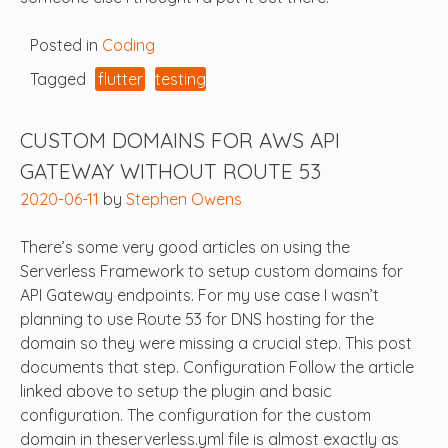
Posted in
Coding
Tagged
flutter
testing
CUSTOM DOMAINS FOR AWS API
GATEWAY WITHOUT ROUTE 53
2020-06-11
by
Stephen Owens
There’s some very good articles on using the
Serverless Framework to setup custom domains for
API Gateway endpoints. For my use case I wasn’t
planning to use Route 53 for DNS hosting for the
domain so they were missing a crucial step. This post
documents that step. Configuration Follow the article
linked above to setup the plugin and basic
configuration. The configuration for the custom
domain in theserverless.yml file is almost exactly as