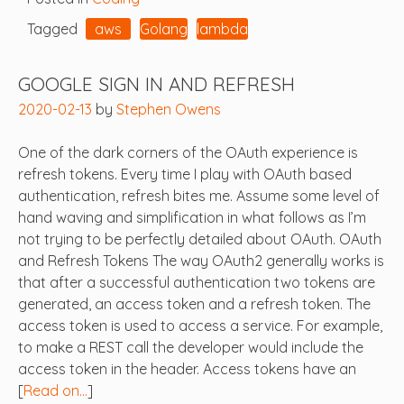
Tagged
aws
Golang
lambda
GOOGLE SIGN IN AND REFRESH
2020-02-13
by
Stephen Owens
One of the dark corners of the OAuth experience is
refresh tokens. Every time I play with OAuth based
authentication, refresh bites me. Assume some level of
hand waving and simplification in what follows as I’m
not trying to be perfectly detailed about OAuth. OAuth
and Refresh Tokens The way OAuth2 generally works is
that after a successful authentication two tokens are
generated, an access token and a refresh token. The
access token is used to access a service. For example,
to make a REST call the developer would include the
access token in the header. Access tokens have an
[
Read on…
]