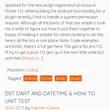
Updated for the new plugin registration process in
Flutter 1.12. While building the Android functionality for a
plugin recently I had to handle a system permission
request. Although all the parts of that are simple it took
me a while to figure out how to put them together. In
hopes of making it simpler for others looking to do this
here’s all the bits in one place. Note: Code examples
are Kotlin, there’s a full gist here. The gist is for pre 1.12,
I’ll try to get a post 1.12 gist up in the next little while but
until then [
Read on…
]
Posted in
Coding
Tagged
android
flutter
kotlin
plugin
DST DART AND DATETIME & HOW TO
UNIT TEST
2020-03-11
by
Stephen Owens