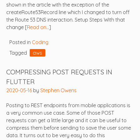
shown in the article with the exception of the
createRoute53Record line which I changed to turn off
the Route 53 DNS interaction. Setup Steps With that
change [
Read on…
]
Posted in
Coding
Tagged
aws
COMPRESSING POST REQUESTS IN
FLUTTER
2020-05-16
by
Stephen Owens
Posting to REST endpoints from mobile applications is
a very common use case. Some of those POST
requests can get a little large and it can be useful to
compress them before sending to save the user some
data. It turns out to be very easy to do this