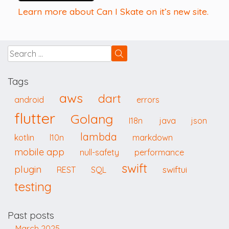
Learn more about Can I Skate on it’s new site.
Tags
aws
dart
android
errors
flutter
Golang
I18n
java
json
lambda
kotlin
l10n
markdown
mobile app
null-safety
performance
swift
plugin
swiftui
REST
SQL
testing
Past posts
March 2025