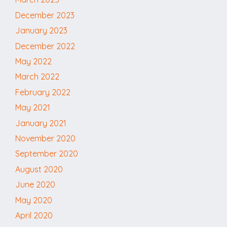
December 2023
January 2023
December 2022
May 2022
March 2022
February 2022
May 2021
January 2021
November 2020
September 2020
August 2020
June 2020
May 2020
April 2020